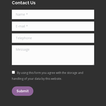
opens
opens
opens
opens
Contact Us
in
in
in
in
Name *
new
new
new
new
window
window
window
window
E-mail *
Telephone
Message
By using this form you agree with the storage and
handling of your data by this website.
Submit