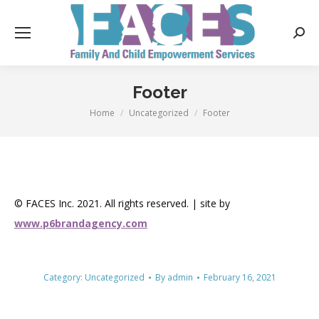
Searc
Footer
Home
Uncategorized
Footer
You are here:
© FACES Inc. 2021. All rights reserved. | site by
www.p6brandagency.com
Category:
Uncategorized
By
admin
February 16, 2021