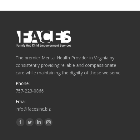
The premier Mental Health Provider in Virginia by
consistently providing reliable and compassionate
care while maintaining the dignity of those we serve.
Phone:
757-223-0866
Email:
info@facesinc.biz
Find us on:
Facebook
Twitter
Linkedin
Instagram
page
page
page
page